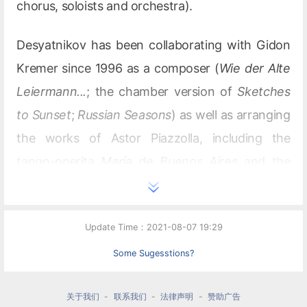
chorus, soloists and orchestra).
Desyatnikov has been collaborating with Gidon
Kremer since 1996 as a composer (
Wie der Alte
Leiermann...
; the chamber version of
Sketches
to Sunset
;
Russian Seasons
) as well as arranging
the works of Astor Piazzolla, including the
tango-operita
María de Buenos Aires
and the
tango suite
Cuatro estaciones porteñas
.
Desyatnikov wrote the scores for the
Update Time：2021-08-07 19:29
films
Sunset
(1990),
Lost in
Siberia
(1991),
Hammer and
Some Sugesstions?
Sickle
(1994),
Moscow Nights
(Katya Izmailova)
关于我们
-
联系我们
-
法律声明
-
赞助广告
(1994),
Giselle’s Mania
(1995),
Prisoner of the