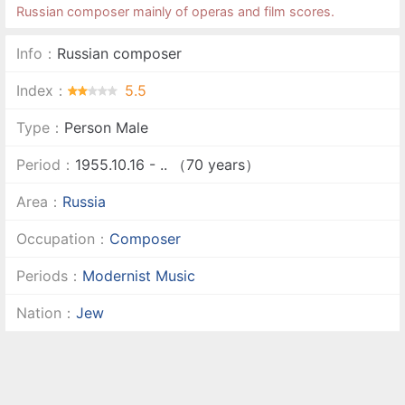
Russian composer mainly of operas and film scores.
Info：
Russian composer
Index：
5.5
Type：
Person Male
Period：
1955.10.16 - .. （70 years）
Area：
Russia
Occupation：
Composer
Periods：
Modernist Music
Nation：
Jew