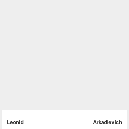
Leonid Arkadievich