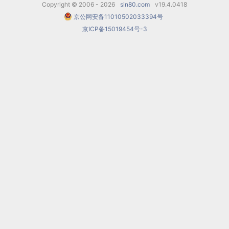
Copyright © 2006 - 2026
sin80.com
v19.4.0418
Mountains
(1996),
All That Is
京公网安备11010502033394号
京ICP备15019454号-3
Tender
(1996),
Moscow
(2000),
His Wife’s
Diary
(2000) and
The Target
(2010).
Awards
Desyatnikov was awarded a Golden Ram prize
and the Grand Prix of the IV International
Cinema Music festival in Bonn for his score
for
Moscow
and the special prize of the Window
to Europe Cinema Festival in Vyborg. In 2006 the
opera
The Children of Rosenthal
received the
special jury prize of The Golden Mask National
Theatre Award. In 2003 Desyatnikov was