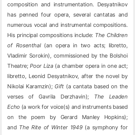
composition and instrumentation. Desyatnikov
has penned four opera, several cantatas and
numerous vocal and instrumental compositions.
His principal compositions include:
The Children
of Rosenthal
(an opera in two acts; libretto,
Vladimir Sorokin), commissioned by the Bolshoi
Theatre;
Poor Liza
(a chamber opera in one act;
libretto, Leonid Desyatnikov, after the novel by
Nikolai Karamzin);
Gift
(a cantata based on the
verses of Gavrila Derzhavin);
The Leaden
Echo
(a work for voice(s) and instruments based
on the poem by Gerard Manley Hopkins);
and
The Rite of Winter 1949
(a symphony for