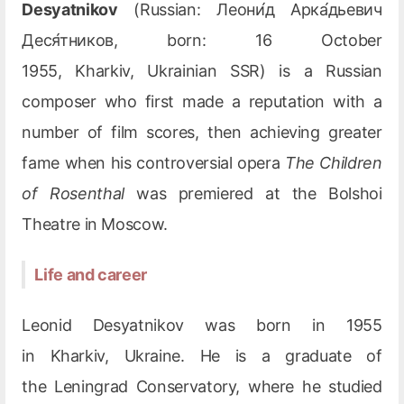
Desyatnikov
(Russian: Леони́д Арка́дьевич
Деся́тников, born: 16 October
1955, Kharkiv, Ukrainian SSR) is a Russian
composer who first made a reputation with a
number of film scores, then achieving greater
fame when his controversial opera
The Children
of Rosenthal
was premiered at the Bolshoi
Theatre in Moscow.
Life and career
Leonid Desyatnikov was born in 1955
in Kharkiv, Ukraine. He is a graduate of
the Leningrad Conservatory, where he studied