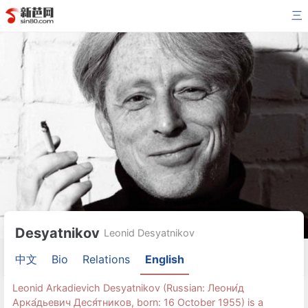
三
Desyatnikov
Leonid Desyatnikov
中文
Bio
Relations
English
Leonid Arkadievich Desyatnikov (Russian: Леони́д
Арка́дьевич Деся́тников, born: 16 October 1955) is a