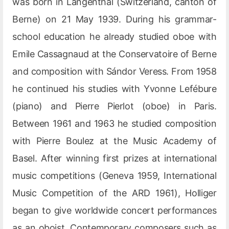
was born in Langenthal (Switzerland, canton of
Berne) on 21 May 1939. During his grammar-
school education he already studied oboe with
Emile Cassagnaud at the Conservatoire of Berne
and composition with Sándor Veress. From 1958
he continued his studies with Yvonne Lefébure
(piano) and Pierre Pierlot (oboe) in Paris.
Between 1961 and 1963 he studied composition
with Pierre Boulez at the Music Academy of
Basel. After winning first prizes at international
music competitions (Geneva 1959, International
Music Competition of the ARD 1961), Holliger
began to give worldwide concert performances
as an oboist. Contemporary composers such as