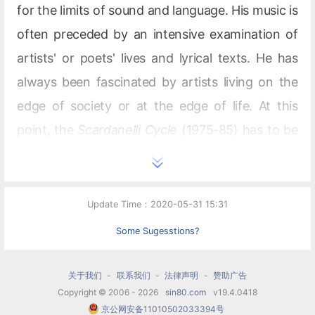
for the limits of sound and language. His music is
often preceded by an intensive examination of
artists' or poets' lives and lyrical texts. He has
always been fascinated by artists living on the
edge of society or at the edge of life. At this
point, the
Scardanelli Cycle
(1975-85) has to be
emphasized, in which Holliger turns the last
poems of Friedrich Hölderlin into a cycle of 2.5
hours duration for different instrumentations.
Update Time：2020-05-31 15:31
For this work, the composer was awarded the
Some Sugesstions?
Premio Abbiati of the Biennale di Venezia in
1995. In
Gesänge der Frühe
for choir, orchestra
关于我们
-
联系我们
-
法律声明
-
赞助广告
Copyright © 2006 - 2026
sin80.com
v19.4.0418
and tape, premiered in 1988, Heinz Holliger
京公网安备11010502033394号