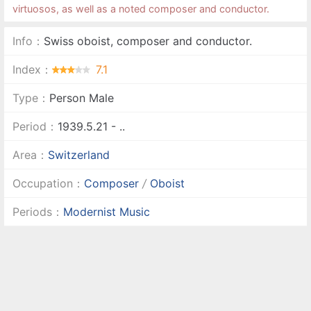
virtuosos, as well as a noted composer and conductor.
Info：
Swiss oboist, composer and conductor.
Index：
7.1
Type：
Person Male
Period：
1939.5.21 - ..
Area：
Switzerland
Occupation：
Composer
/
Oboist
Periods：
Modernist Music