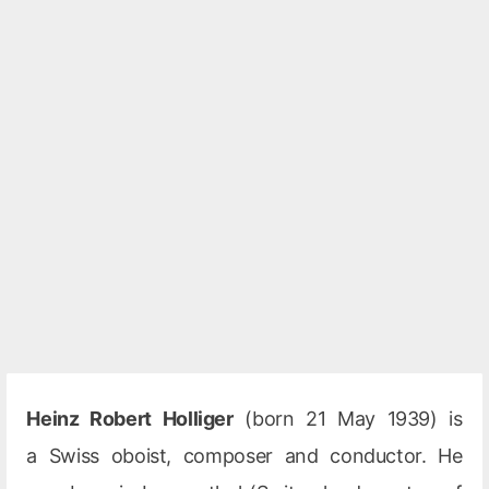
Heinz Robert Holliger
(born 21 May 1939) is
a Swiss oboist, composer and conductor. He