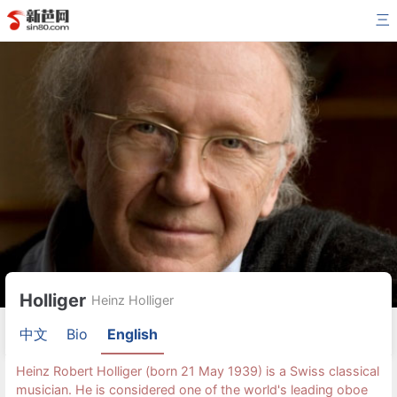
三
Holliger
Heinz Holliger
中文
Bio
English
Heinz Robert Holliger (born 21 May 1939) is a Swiss classical
musician. He is considered one of the world's leading oboe