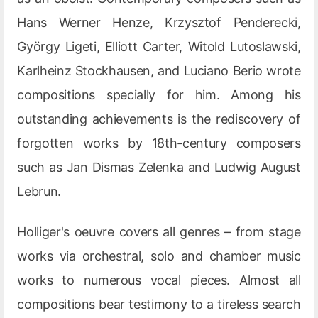
Hans Werner Henze, Krzysztof Penderecki,
György Ligeti, Elliott Carter, Witold Lutoslawski,
Karlheinz Stockhausen, and Luciano Berio wrote
compositions specially for him. Among his
outstanding achievements is the rediscovery of
forgotten works by 18th-century composers
such as Jan Dismas Zelenka and Ludwig August
Lebrun.
Holliger's oeuvre covers all genres – from stage
works via orchestral, solo and chamber music
works to numerous vocal pieces. Almost all
compositions bear testimony to a tireless search