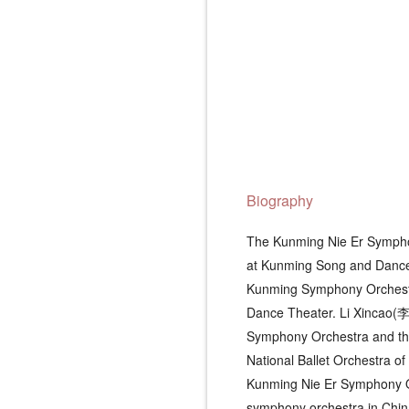
Biography
The Kunming Nie Er Symphon
at Kunming Song and Dance
Kunming Symphony Orchestr
Dance Theater. Li Xincao(李
Symphony Orchestra and the
National Ballet Orchestra o
Kunming Nie Er Symphony Orc
symphony orchestra in Chin