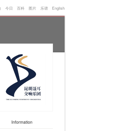
台
今日
百科
图片
乐谱
English
Information