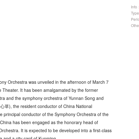
Info
Typ
Per
Othe
y Orchestra was unveiled in the afternoon of March 7
 Theater. It has been amalgamated by the former
a and the symphony orchestra of Yunnan Song and
心草), the resident conductor of China National
 principal conductor of the Symphony Orchestra of the
f China has been engaged as the honorary head of
hestra. It is expected to be developed into a first-class
a and a city card of Kunming.