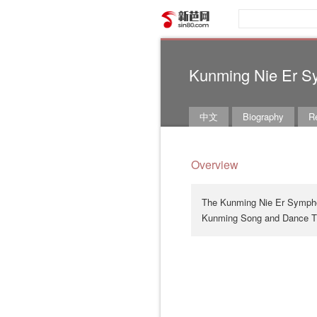
新芭网
Kunming Nie Er S
中文
Biography
Re
Overview
The Kunming Nie Er Symphon
Kunming Song and Dance Th