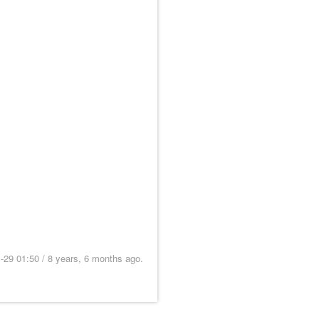
9 01:50 / 8 years, 6 months ago.