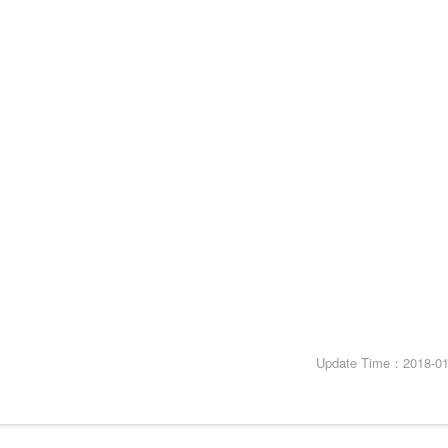
Update Time：2018-01-2