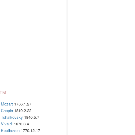
tist
Mozart
1756.1.27
Chopin
1810.2.22
Tchaikovsky
1840.5.7
Vivaldi
1678.3.4
Beethoven
1770.12.17