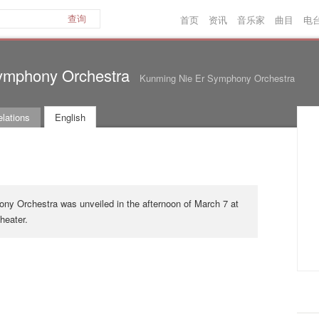
首页
资讯
音乐家
曲目
电
查询
ymphony Orchestra
Kunming Nie Er Symphony Orchestra
lations
English
y Orchestra was unveiled in the afternoon of March 7 at
eater.