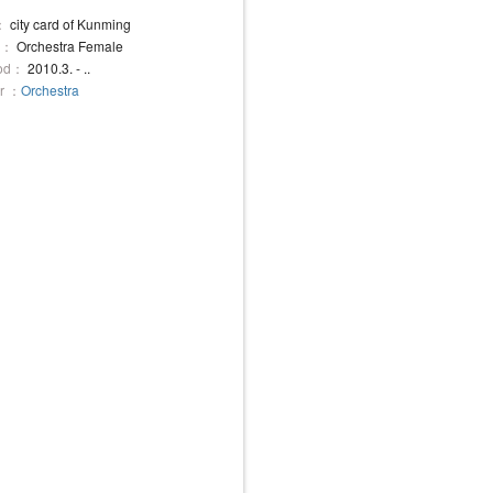
：
city card of Kunming
e：
Orchestra Female
iod：
2010.3. - ..
r ：
Orchestra