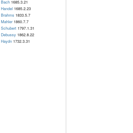
Bach
1685.3.21
Handel
1685.2.23
Brahms
1833.5.7
Mahler
1860.7.7
Schubert
1797.1.31
Debussy
1862.8.22
Haydn
1732.3.31