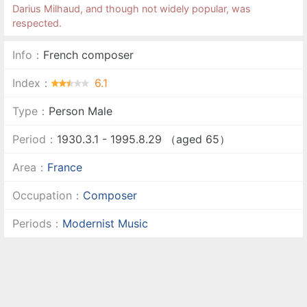
Darius Milhaud, and though not widely popular, was
respected.
Info：
French composer
Index：
6.1
Type：
Person Male
Period：
1930.3.1 - 1995.8.29 （aged 65）
Area：
France
Occupation：
Composer
Periods：
Modernist Music