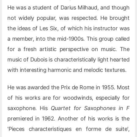
He was a student of Darius Milhaud, and though
not widely popular, was respected. He brought
the ideas of Les Six, of which his instructor was
a member, into the mid-1900s. This group called
for a fresh artistic perspective on music. The
music of Dubois is characteristically light hearted
with interesting harmonic and melodic textures.
He was awarded the Prix de Rome in 1955. Most
of his works are for woodwinds, especially for
saxophone. His
Quartet for Saxophones in F
premiered in 1962. Another of his works is the
'Pieces characteristiques en forme de suite',