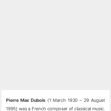
Pierre Max Dubois
(1 March 1930 – 29 August
1995) was a French composer of classical music.