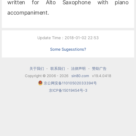
written for Alto Saxophone with piano
accompaniment.
Update Time：2018-01-02 22:53
Some Sugesstions?
关于我们
-
联系我们
-
法律声明
-
赞助广告
Copyright © 2006 - 2026
sin80.com
v19.4.0418
京公网安备11010502033394号
京ICP备15019454号-3