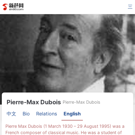
三
Pierre-Max Dubois
Pierre-Max Dubois
中文
Bio
Relations
English
Pierre Max Dubois (1 March 1930 – 29 August 1995) was a
French composer of classical music. He was a student of