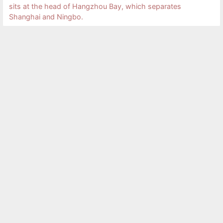
sits at the head of Hangzhou Bay, which separates
Shanghai and Ningbo.