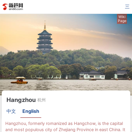
三
Wiki
Page
Hangzhou
杭州
中文
English
Hangzhou, formerly romanized as Hangchow, is the capital
and most populous city of Zhejiang Province in east China. It