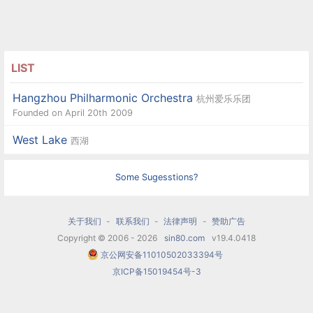
LIST
Hangzhou Philharmonic Orchestra
杭州爱乐乐团
Founded on April 20th 2009
West Lake
西湖
Some Sugesstions?
关于我们
-
联系我们
-
法律声明
-
赞助广告
Copyright © 2006 - 2026
sin80.com
v19.4.0418
京公网安备11010502033394号
京ICP备15019454号-3