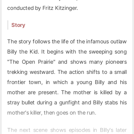
conducted by Fritz Kitzinger.
Story
The story follows the life of the infamous outlaw
Billy the Kid. It begins with the sweeping song
"The Open Prairie" and shows many pioneers
trekking westward. The action shifts to a small
frontier town, in which a young Billy and his
mother are present. The mother is killed by a
stray bullet during a gunfight and Billy stabs his
mother's killer, then goes on the run.
The next scene shows episodes in Billy's later