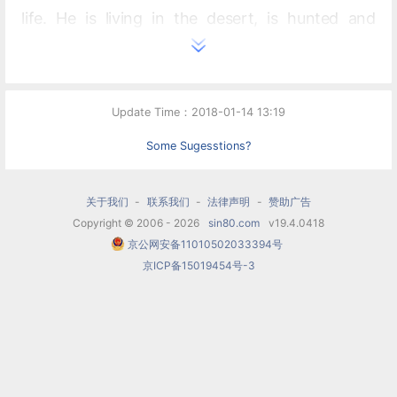
life. He is living in the desert, is hunted and
captured by a posse (in which the ensuing gun
battle features prominent percussive effects)
and taken to jail. Billy manages to escape after
Update Time：2018-01-14 13:19
stealing a gun from the warden during a game of
Some Sugesstions?
cards and returns to his hideout, where he
thinks he is safe, but sheriff Pat Garrett catches
关于我们
-
联系我们
-
法律声明
-
赞助广告
Copyright © 2006 - 2026
sin80.com
v19.4.0418
up and shoots him to death. The ballet ends with
京公网安备11010502033394号
the 'open prairie' theme and pioneers once again
京ICP备15019454号-3
travelling West.
Order of numbers
Introduction: The Open Prairie