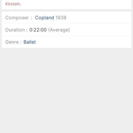
Kirstein.
Composer：
Copland
1938
Duration：
0:22:00
(Average)
Genre：
Ballet