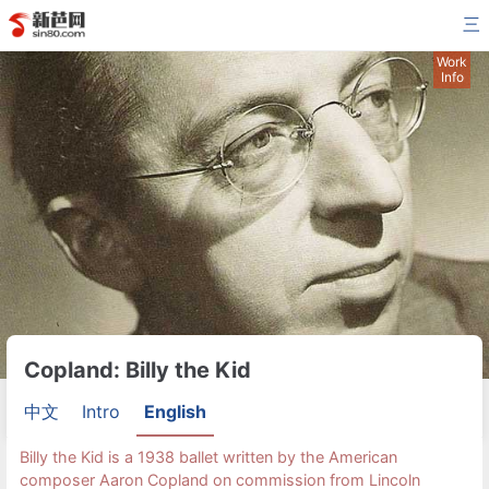
三
Work
Info
Copland: Billy the Kid
中文
Intro
English
Billy the Kid is a 1938 ballet written by the American
composer Aaron Copland on commission from Lincoln