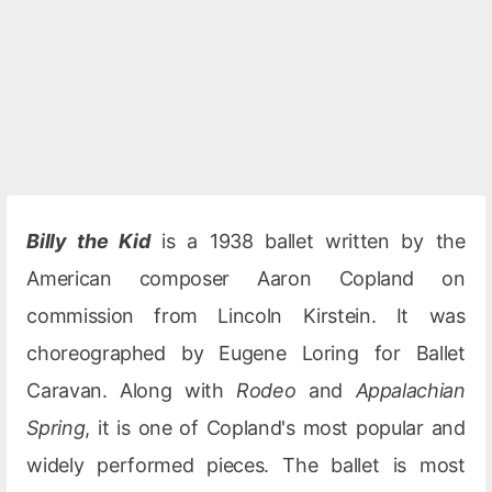
Billy the Kid
is a 1938 ballet written by the
American composer Aaron Copland on
commission from Lincoln Kirstein. It was
choreographed by Eugene Loring for Ballet
Caravan. Along with
Rodeo
and
Appalachian
Spring
, it is one of Copland's most popular and
widely performed pieces. The ballet is most