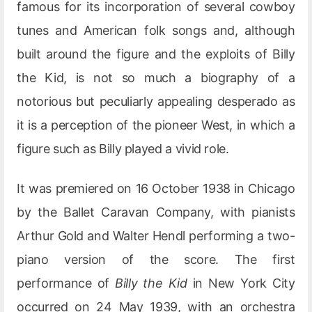
famous for its incorporation of several cowboy
tunes and American folk songs and, although
built around the figure and the exploits of Billy
the Kid, is not so much a biography of a
notorious but peculiarly appealing desperado as
it is a perception of the pioneer West, in which a
figure such as Billy played a vivid role.
It was premiered on 16 October 1938 in Chicago
by the Ballet Caravan Company, with pianists
Arthur Gold and Walter Hendl performing a two-
piano version of the score. The first
performance of
Billy the Kid
in New York City
occurred on 24 May 1939, with an orchestra