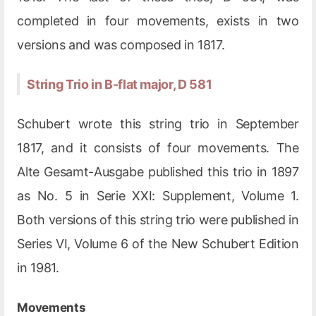
completed in four movements, exists in two
versions and was composed in 1817.
String Trio in B-flat major, D 581
Schubert wrote this string trio in September
1817, and it consists of four movements. The
Alte Gesamt-Ausgabe published this trio in 1897
as No. 5 in Serie XXI: Supplement, Volume 1.
Both versions of this string trio were published in
Series VI, Volume 6 of the New Schubert Edition
in 1981.
Movements