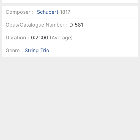
Composer：
Schubert
1817
Opus/Catalogue Number：
D 581
Duration：
0:21:00
(Average)
Genre：
String Trio