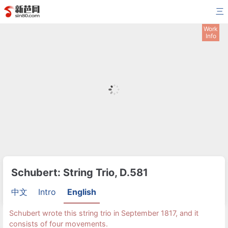
三
Work
Info
Schubert: String Trio, D.581
中文
Intro
English
Schubert wrote this string trio in September 1817, and it
consists of four movements.