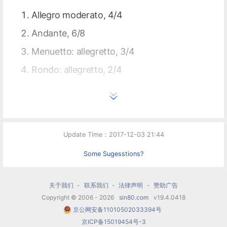
Allegro moderato, 4/4
Andante, 6/8
Menuetto: allegretto, 3/4
Rondo: allegretto, 2/4
Update Time：2017-12-03 21:44
Some Sugesstions?
关于我们
-
联系我们
-
法律声明
-
赞助广告
Copyright © 2006 - 2026
sin80.com
v19.4.0418
京公网安备11010502033394号
京ICP备15019454号-3