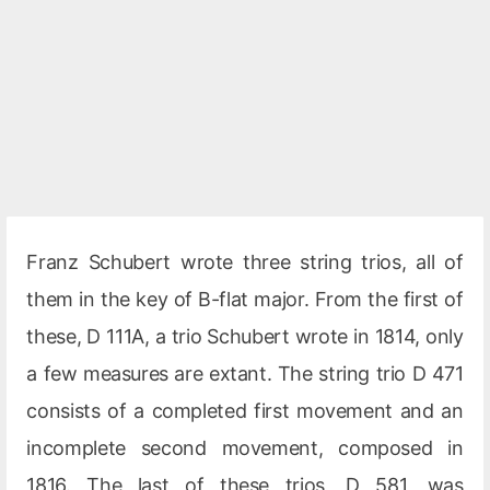
Franz Schubert wrote three string trios, all of
them in the key of B-flat major. From the first of
these, D 111A, a trio Schubert wrote in 1814, only
a few measures are extant. The string trio D 471
consists of a completed first movement and an
incomplete second movement, composed in
1816. The last of these trios, D 581, was