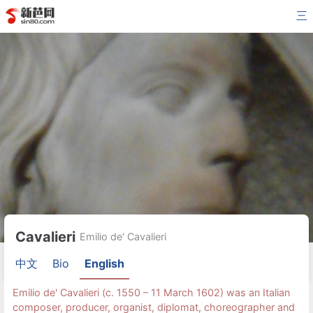
三
Cavalieri
Emilio de' Cavalieri
中文
Bio
English
Emilio de' Cavalieri (c. 1550 – 11 March 1602) was an Italian
composer, producer, organist, diplomat, choreographer and