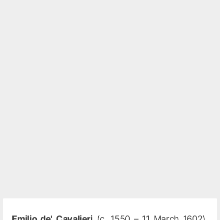
Emilio de' Cavalieri
(c. 1550 – 11 March 1602),