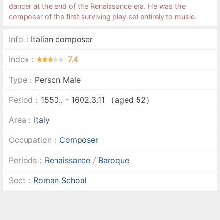
dancer at the end of the Renaissance era. He was the
composer of the first surviving play set entirely to music.
Info：
Italian composer
Index：
7.4
Type：
Person Male
Period：
1550.. - 1602.3.11 （aged 52）
Area：
Italy
Occupation：
Composer
Periods：
Renaissance
/
Baroque
Sect：
Roman School