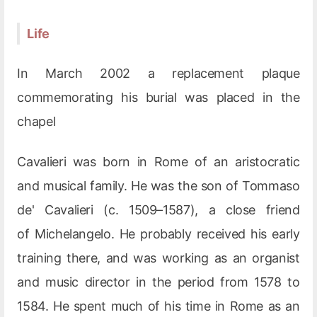
Life
In March 2002 a replacement plaque
commemorating his burial was placed in the
chapel
Cavalieri was born in Rome of an aristocratic
and musical family. He was the son of Tommaso
de' Cavalieri (c. 1509–1587), a close friend
of Michelangelo. He probably received his early
training there, and was working as an organist
and music director in the period from 1578 to
1584. He spent much of his time in Rome as an