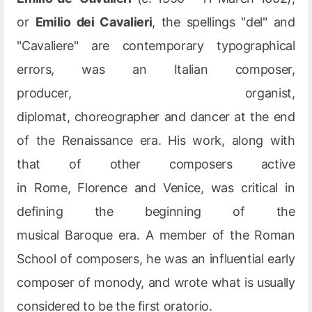
or
Emilio dei Cavalieri
, the spellings "del" and
"Cavaliere" are contemporary typographical
errors, was an Italian composer,
producer, organist,
diplomat, choreographer and dancer at the end
of the Renaissance era. His work, along with
that of other composers active
in Rome, Florence and Venice, was critical in
defining the beginning of the
musical Baroque era. A member of the Roman
School of composers, he was an influential early
composer of monody, and wrote what is usually
considered to be the first oratorio.