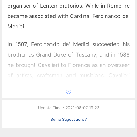
organiser of Lenten oratorios. While in Rome he
became associated with Cardinal Ferdinando de'
Medici.
In 1587, Ferdinando de' Medici succeeded his
brother as Grand Duke of Tuscany, and in 1588
he brought Cavalieri to Florence as an overseer
of artists, craftsmen and musicians. Cavalieri
was master of ceremonies for the extremely
opulent
intermedi
that the Medici family required
for events such as weddings. Count Giovanni de'
Update Time：2021-08-07 19:23
Bardi, the founder and patron of the Florentine
Some Sugesstions?
Camerata, also collaborated on these