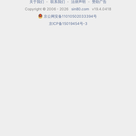
productions. In May 1589, the festivities for the
关于我们
-
联系我们
-
法律声明
-
赞助广告
Copyright © 2006 - 2026
sin80.com
v19.4.0418
marriage of Grand Duke Ferdinando to Christina
京公网安备11010502033394号
of Lorraine included a performance of Girolamo
京ICP备15019454号-3
Bargagli's
La pellegrina
, with six especially
elaborate
intermedi.
The 1st number of the
final
intermedio
(6) was initially a piece by Bardi
but was replaced in the actual
intermedio
by
Cavalieri's virtuosic number based on the
Aria
del Gran Duca
which became popular all over
Europe and occurs in many arrangements and
variations such as that made by Peter
Philips in Antwerp. Cavalieri may have gotten
some of his ideas for monody directly from
Bardi, since Cavalieri was not a member of the