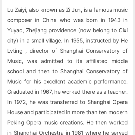
Lu Zaiyi, also known as Zi Jun, is a famous music
composer in China who was born in 1943 in
Yuyao, Zhejiang providence (now belong to Cixi
city) in a small village. In 1955, instructed by He
Lvting , director of Shanghai Conservatory of
Music, was admitted to its affiliated middle
school and then to Shanghai Conservatory of
Music for his excellent academic performance.
Graduated in 1967, he worked there as a teacher.
In 1972, he was transferred to Shanghai Opera
House and participated in more than ten modern
Peking Opera music creations. He then worked
in Shanghai Orchestra in 1981 where he served