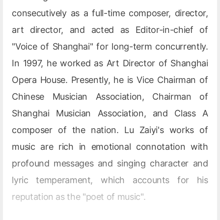
consecutively as a full-time composer, director,
art director, and acted as Editor-in-chief of
"Voice of Shanghai" for long-term concurrently.
In 1997, he worked as Art Director of Shanghai
Opera House. Presently, he is Vice Chairman of
Chinese Musician Association, Chairman of
Shanghai Musician Association, and Class A
composer of the nation. Lu Zaiyi's works of
music are rich in emotional connotation with
profound messages and singing character and
lyric temperament, which accounts for his
reputation as the "poet of music".