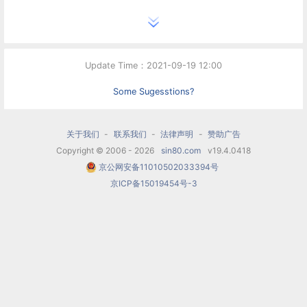
Update Time：2021-09-19 12:00
Some Sugesstions?
关于我们
-
联系我们
-
法律声明
-
赞助广告
Copyright © 2006 - 2026
sin80.com
v19.4.0418
京公网安备11010502033394号
京ICP备15019454号-3