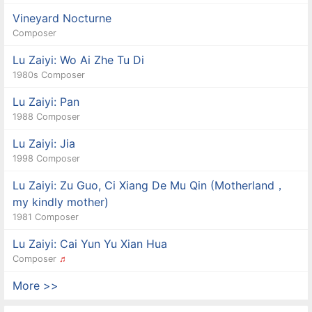
Vineyard Nocturne
Composer
Lu Zaiyi: Wo Ai Zhe Tu Di
1980s Composer
Lu Zaiyi: Pan
1988 Composer
Lu Zaiyi: Jia
1998 Composer
Lu Zaiyi: Zu Guo, Ci Xiang De Mu Qin (Motherland，
my kindly mother)
1981 Composer
Lu Zaiyi: Cai Yun Yu Xian Hua
Composer
♬
More >>