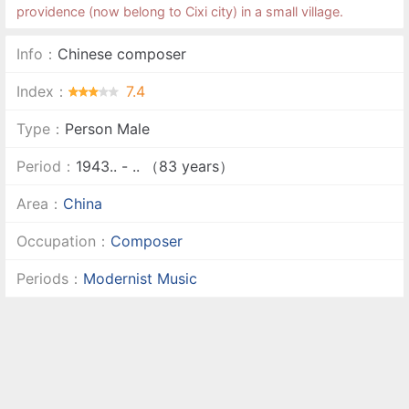
providence (now belong to Cixi city) in a small village.
Info：
Chinese composer
Index：
7.4
Type：
Person Male
Period：
1943.. - .. （83 years）
Area：
China
Occupation：
Composer
Periods：
Modernist Music