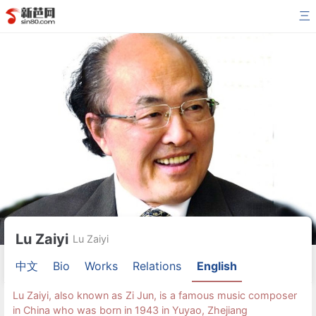
三
Lu Zaiyi
Lu Zaiyi
中文
Bio
Works
Relations
English
Lu Zaiyi, also known as Zi Jun, is a famous music composer
in China who was born in 1943 in Yuyao, Zhejiang