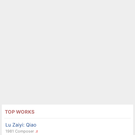
TOP WORKS
Lu Zaiyi: Qiao
1981 Composer
♬