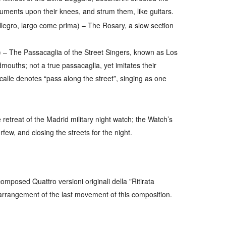
struments upon their knees, and strum them, like guitars.
allegro, largo come prima)
– The Rosary, a slow section
)
– The Passacaglia of the Street Singers, known as
Los
dmouths; not a true passacaglia, yet imitates their
calle
denotes “pass along the street”, singing as one
retreat of the Madrid military night watch; the Watch’s
few, and closing the streets for the night.
omposed Quattro versioni originali della "Ritirata
 arrangement of the last movement of this composition.