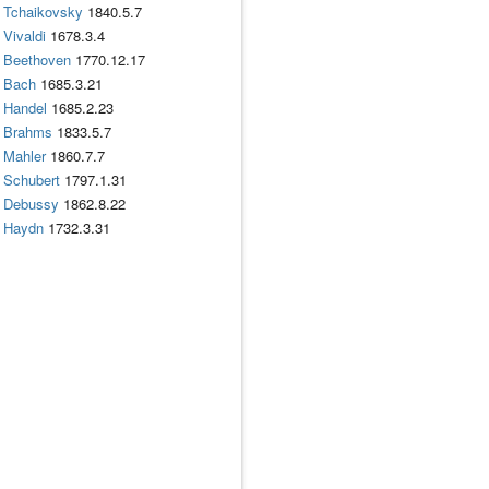
Tchaikovsky
1840.5.7
Vivaldi
1678.3.4
Beethoven
1770.12.17
Bach
1685.3.21
Handel
1685.2.23
Brahms
1833.5.7
Mahler
1860.7.7
Schubert
1797.1.31
Debussy
1862.8.22
Haydn
1732.3.31