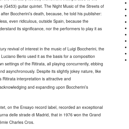
he (G453) guitar quintet.
The Night Music of the Streets of
fter Boccherini’s death, because, he told his publisher:
less, even ridiculous, outside Spain, because the
rstand its significance, nor the performers to play it as
ry revival of interest in the music of Luigi Boccherini, the
uciano Berio used it as the basis for a composition
n settings of the
Ritirata
, all playing concurrently, ebbing
d asynchronously. Despite its slightly jokey nature, like
is
Ritirata
interpretation is attractive and
 acknowledging and expanding upon Boccherini’s
ntet, on the
Ensayo
record label, recorded an exceptional
urna delle strade di Madrid
, that in 1976 won the Grand
démie Charles Cros.