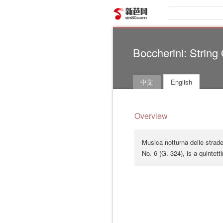
新芭网
Boccherini: String
中文
English
Overview
Musica notturna delle strade
No. 6 (G. 324), is a quintett