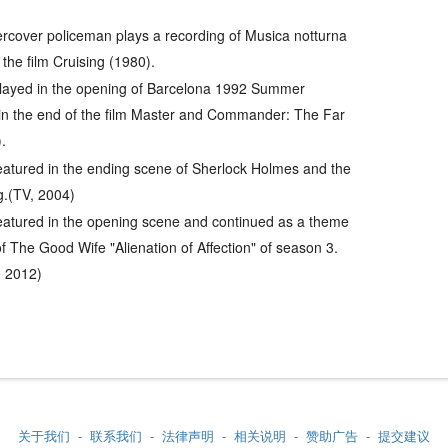
dercover policeman plays a recording of
Musica notturna
 the film
Cruising
(1980).
played in the opening of Barcelona 1992 Summer
n the end of the film
Master and Commander: The Far
.
eatured in the ending scene of Sherlock Holmes and the
g.(TV, 2004)
eatured in the opening scene and continued as a theme
f The Good Wife "Alienation of Affection" of season 3.
9, 2012)
关于我们
-
联系我们
-
法律声明
-
相关说明
-
赞助广告
-
提交建议