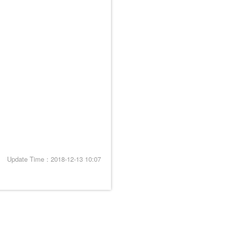
Update Time：2018-12-13 10:07