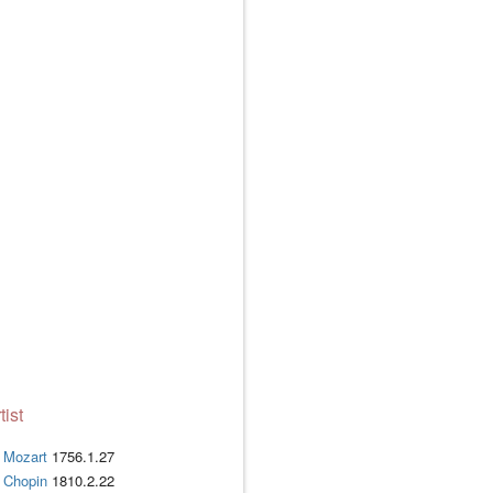
tist
Mozart
1756.1.27
Chopin
1810.2.22