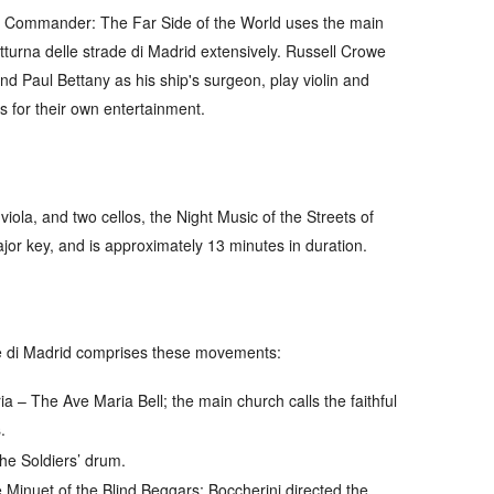
 Commander: The Far Side of the World
uses the main
turna delle strade di Madrid
extensively. Russell Crowe
and Paul Bettany as his ship's surgeon, play violin and
rs for their own entertainment.
viola, and two cellos, the
Night Music of the Streets of
ajor key, and is approximately 13 minutes in duration.
e di Madrid
comprises these movements:
ia
– The Ave Maria Bell; the main church calls the faithful
.
he Soldiers’ drum.
Minuet of the Blind Beggars; Boccherini directed the