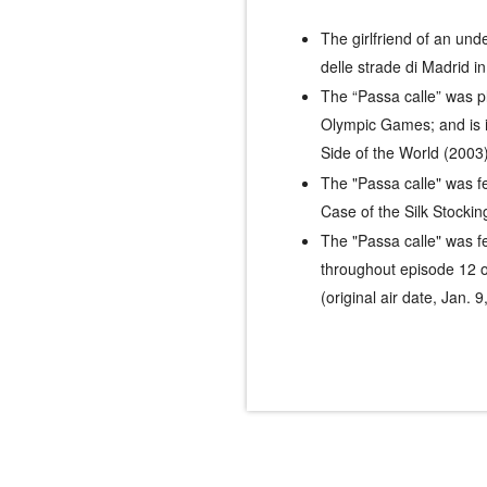
The girlfriend of an un
delle strade di Madrid
in
The “Passa calle” was 
Olympic Games; and is i
Side of the World
(2003)
The "Passa calle" was f
Case of the Silk Stockin
The "Passa calle" was f
throughout episode 12 o
(original air date, Jan. 