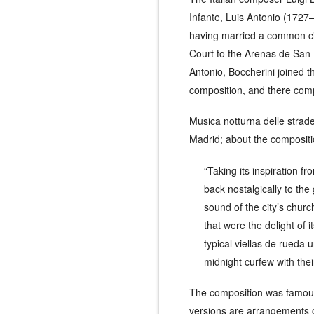
Infante, Luis Antonio (1727–
having married a common cit
Court to the Arenas de San P
Antonio, Boccherini joined t
composition, and there com
Musica notturna delle strad
Madrid; about the compositio
“Taking its inspiration f
back nostalgically to the 
sound of the city’s churc
that were the delight of 
typical
viellas de rueda
un
midnight curfew with thei
The composition was famous 
versions are arrangements 