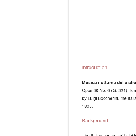
Introduction
Musica notturna delle str
Opus 30 No. 6 (G. 324), is 
by Luigi Boccherini, the Ita
1805.
Background
The Italian composer Luigi 