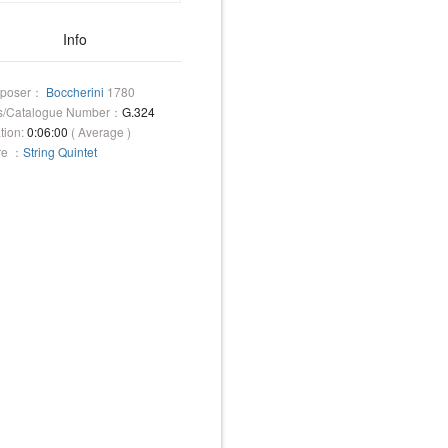
Info
poser：
Boccherini
1780
s/Catalogue Number：
G.324
tion:
0:06:00
( Average )
re ：
String Quintet