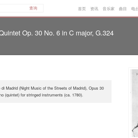
首页
资讯
音乐家
曲目
电
查询
 Quintet Op. 30 No. 6 in C major, G.324
 di Madrid (Night Music of the Streets of Madrid), Opus 30
ino (quintet) for stringed instruments (ca. 1780).