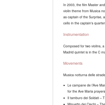
In 2003, the film
Master and
violin theme from
Musica not
as captain of the
Surprise
, 
cello in the captain's quarte
Instrumentation
Composed for two violins, a 
Madrid
quintet is in the C m
Movements
Musica notturna delle strad
Le campane de l’Ave Mar
for the Ave Maria prayers
Il tamburo dei Soldati
– T
Minuetto dei Ciechi
– The 