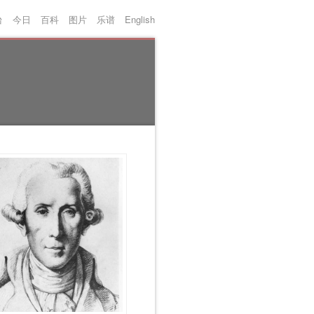
台
今日
百科
图片
乐谱
English