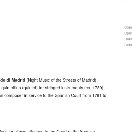
Com
Opu
Dura
Gen
ade di Madrid
(
Night Music of the Streets of Madrid
),
a
quintettino
(quintet) for stringed instruments (ca. 1780),
lian composer in service to the Spanish Court from 1761 to
Boccherini was attached to the Court of the Spanish