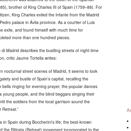
85), brother of King Charles III of Spain (1759–88). For
izen, King Charles exiled the Infante from the Madrid
edro palace in Ávila province. As a courtier of Luis
he exile, and found himself with much time for
pleted more than one hundred pieces.
e di Madrid
describes the bustling streets of night-time
n, critic Jaume Tortella writes:
rom nocturnal street scenes of Madrid, it seems to look
gaiety and bustle of Spain’s capital, recalling the
h bells ringing for evening prayer, the popular dances
its young people, and the blind beggars singing their
til the soldiers from the local garrison sound the
r Retreat.”
Ar
in Spain during Boccherini’s life; the best-known
of the
Ritirata
(Retreat) movement incorporated to the