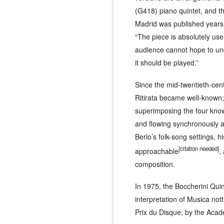
(G418) piano quintet, and t
Madrid
was published years a
“The piece is absolutely use
audience cannot hope to unde
it should be played.”
Since the mid-twentieth-centu
Ritirata
became well-known; L
superimposing the four know
and flowing synchronously an
Berio’s folk-song settings, h
[
citation needed
]
approachable
,
composition.
In 1975, the Boccherini Qui
interpretation of
Musica nott
Prix du Disque, by the Aca