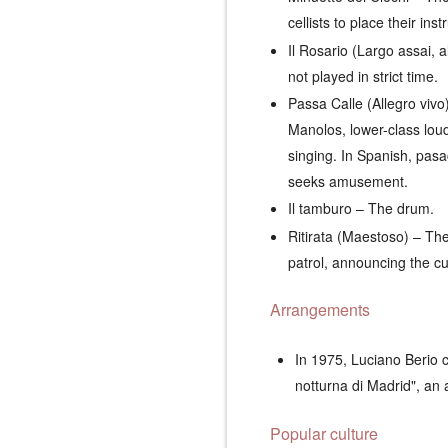
cellists to place their in
Il Rosario (Largo assai, 
not played in strict time.
Passa Calle (Allegro vivo
Manolos
, lower-class lou
singing. In Spanish,
pasa
seeks amusement.
Il tamburo
– The drum.
Ritirata (Maestoso)
– The 
patrol, announcing the cur
Arrangements
In 1975, Luciano Berio c
notturna di Madrid", an
Popular culture