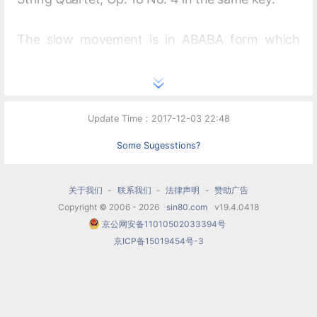
The slow movement is in ABABA form which
would be a favorite form for most of Schubert's
remaining symphonic slow movements. The
themes in the B section are not new. They are
Update Time：2017-12-03 22:48
developed from the
Allegro
theme of the first
Some Sugesstions?
movement and the themes of the A section. The
second appearance of B, the third return of A
关于我们
-
联系我们
-
法律声明
-
赞助广告
and the beginning of the coda have a sixteenth-
Copyright © 2006 - 2026
sin80.com
v19.4.0418
京公网安备11010502033394号
note ostinato accompaniment added to help
京ICP备15019454号-3
bring cohesiveness to the sections. This was a
device that Beethoven had previously used in
the slow movements of his Op. 18 No. 1 quartet