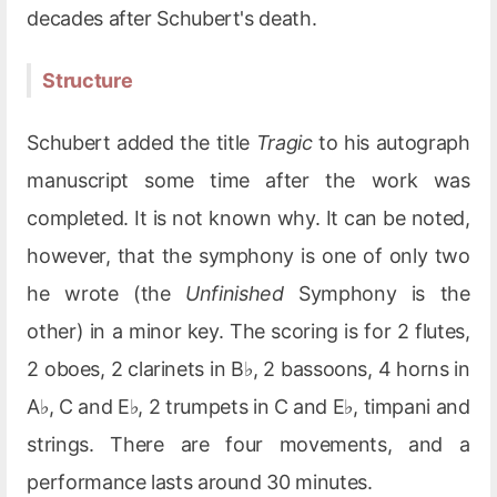
decades after Schubert's death.
Structure
Schubert added the title
Tragic
to his autograph
manuscript some time after the work was
completed. It is not known why. It can be noted,
however, that the symphony is one of only two
he wrote (the
Unfinished
Symphony is the
other) in a minor key. The scoring is for 2 flutes,
2 oboes, 2 clarinets in B♭, 2 bassoons, 4 horns in
A♭, C and E♭, 2 trumpets in C and E♭, timpani and
strings. There are four movements, and a
performance lasts around 30 minutes.