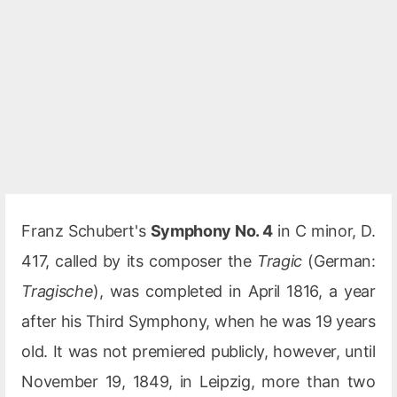
Franz Schubert's
Symphony No. 4
in C minor, D.
417, called by its composer the
Tragic
(German:
Tragische
), was completed in April 1816, a year
after his Third Symphony, when he was 19 years
old. It was not premiered publicly, however, until
November 19, 1849, in Leipzig, more than two