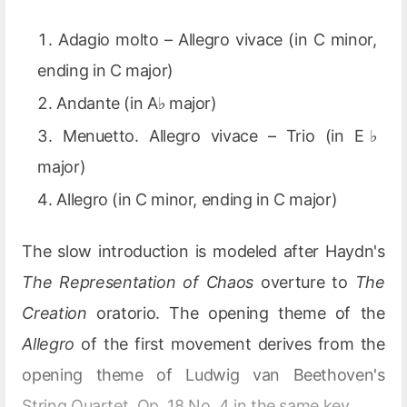
Adagio molto – Allegro vivace (in C minor,
ending in C major)
Andante (in A♭ major)
Menuetto. Allegro vivace – Trio (in E♭
major)
Allegro (in C minor, ending in C major)
The slow introduction is modeled after Haydn's
The Representation of Chaos
overture to
The
Creation
oratorio. The opening theme of the
Allegro
of the first movement derives from the
opening theme of Ludwig van Beethoven's
String Quartet, Op. 18 No. 4 in the same key.