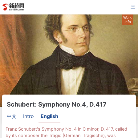
三
Work
Info
Schubert: Symphony No.4, D.417
中文
Intro
English
Franz Schubert's Symphony No. 4 in C minor, D. 417, called
by its composer the Tragic (German: Tragische), was