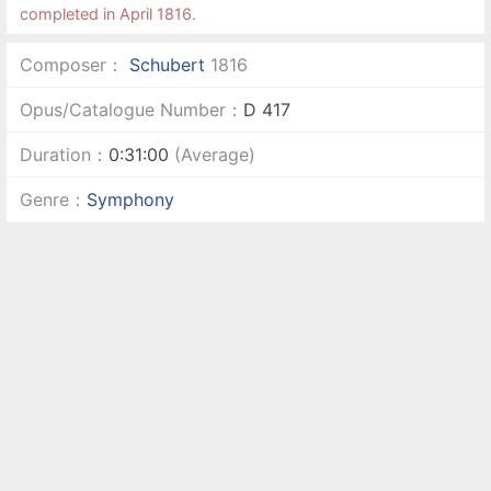
completed in April 1816.
Composer：
Schubert
1816
Opus/Catalogue Number：
D 417
Duration：
0:31:00
(Average)
Genre：
Symphony