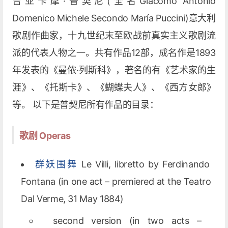
吉亚卡摩·普契尼(全名Giacomo Antonio
Domenico Michele Secondo María Puccini)意大利
歌剧作曲家，十九世纪末至欧战前真实主义歌剧流
派的代表人物之一。共有作品12部，成名作是1893
年发表的《曼侬·列斯科》，著名的有《艺术家的生
涯》、《托斯卡》、《蝴蝶夫人》、《西方女郎》
等。 以下是普契尼所有作品的目录：
歌剧 Operas
群妖围舞
Le Villi, libretto by Ferdinando
Fontana (in one act – premiered at the Teatro
Dal Verme, 31 May 1884)
second version (in two acts –