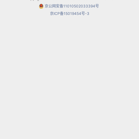
京公网安备11010502033394号
波希米亚人
，艺术家的生涯 La bohème,
京ICP备15019454号-3
libretto by Luigi Illica and Giuseppe Giacosa
(premiered at the Teatro Regio of Torino, 1
February 1896)
托斯卡
Tosca, libretto by Luigi Illica and
Giuseppe Giacosa (premiered at the Teatro
Costanzi, 14 January 1900)
蝴蝶夫人
Madama Butterfly, libretto by
Luigi Illica and Giuseppe Giacosa (in two acts
– premiered at La Scala, 17 February 1904)
second version (in two acts –
premiered at the Teatro Grande di Brescia,
28 May 1904)