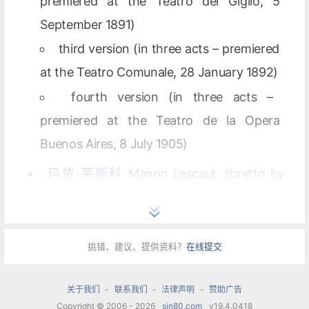
premiered at the Teatro del Giglio, 5
September 1891)
third version (in three acts – premiered
at the Teatro Comunale, 28 January 1892)
fourth version (in three acts –
premiered at the Teatro de la Opera
Buenos Aires, 8 July 1905)
玛侬·莱斯科
Manon Lescaut, libretto by
Luigi Illica, Marco Praga and Domenico Oliva
(premiered at the Teatro Regio, 1 February
1893)
挑错、建议、提供资料？
在线提交
second version (premiered at the
关于我们
-
联系我们
-
法律声明
-
赞助广告
Teatro Coccia, 21 December 1893)
Copyright © 2006 - 2026
sin80.com
v19.4.0418