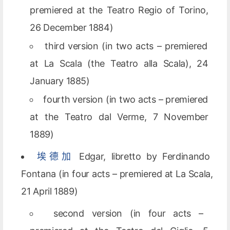
premiered at the Teatro Regio of Torino,
26 December 1884)
third version (in two acts – premiered
at La Scala (the Teatro alla Scala), 24
January 1885)
fourth version (in two acts – premiered
at the Teatro dal Verme, 7 November
1889)
埃德加
Edgar, libretto by Ferdinando
Fontana (in four acts – premiered at La Scala,
21 April 1889)
second version (in four acts –