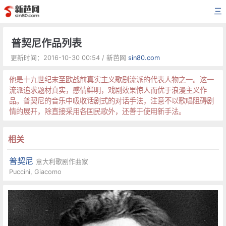
三
普契尼作品列表
更新时间：2016-10-30 00:54 / 新芭网
sin80.com
他是十九世纪末至欧战前真实主义歌剧流派的代表人物之一。这一
流派追求题材真实，感情鲜明，戏剧效果惊人而优于浪漫主义作
品。普契尼的音乐中吸收话剧式的对话手法，注意不以歌唱阻碍剧
情的展开，除直接采用各国民歌外，还善于使用新手法。
相关
普契尼
意大利歌剧作曲家
Puccini, Giacomo