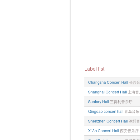
Label list
Changsha Concert Hall
长沙
Shanghai Concert Hall
上海音
Suntory Hall
三得利音乐厅
Qingdao concert hall
青岛音乐
Shenzhen Concert Hall
深圳音
Xi'An Concert Hall
西安音乐厅