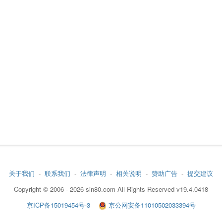
关于我们
-
联系我们
-
法律声明
-
相关说明
-
赞助广告
-
提交建议
Copyright © 2006 - 2026 sin80.com All Rights Reserved v19.4.0418
京ICP备15019454号-3
京公网安备11010502033394号