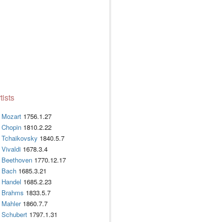
tists
Mozart
1756.1.27
Chopin
1810.2.22
Tchaikovsky
1840.5.7
Vivaldi
1678.3.4
Beethoven
1770.12.17
Bach
1685.3.21
Handel
1685.2.23
Brahms
1833.5.7
Mahler
1860.7.7
Schubert
1797.1.31