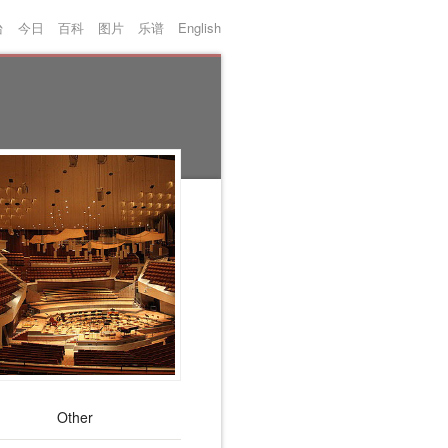
台
今日
百科
图片
乐谱
English
Other