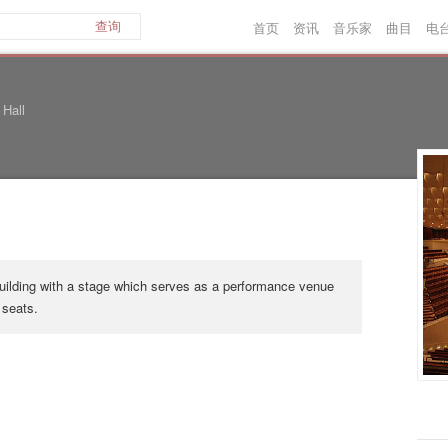
首页
资讯
音乐家
曲目
电
查询
 Hall
 building with a stage which serves as a performance venue
 seats.