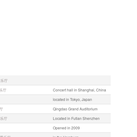
音乐厅
乐厅
Concert hall in Shanghai, China
located in Tokyo, Japan
厅
Qingdao Grand Auditorium
乐厅
Located in Futian Shenzhen
Opened in 2009