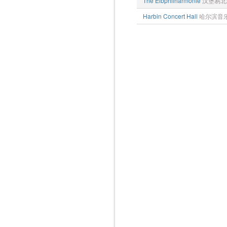
The Elbphilharmonie
汉堡易北
Harbin Concert Hall
哈尔滨音