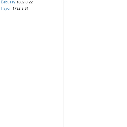
Debussy
1862.8.22
Haydn
1732.3.31