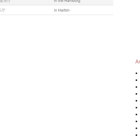
爱乐厅
in the Hamburg
乐厅
in Harbin
Ar