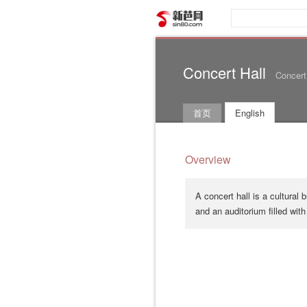
新芭网
Concert Hall
Concert
首页
English
Overview
A concert hall is a cultural
and an auditorium filled with